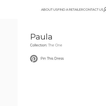
ABOUT US
FIND A RETAILER
CONTACT US
Paula
Collection:
The One
Pin This Dress