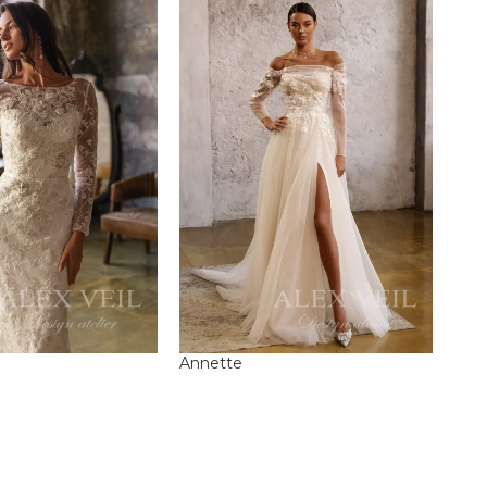
Annette
Este