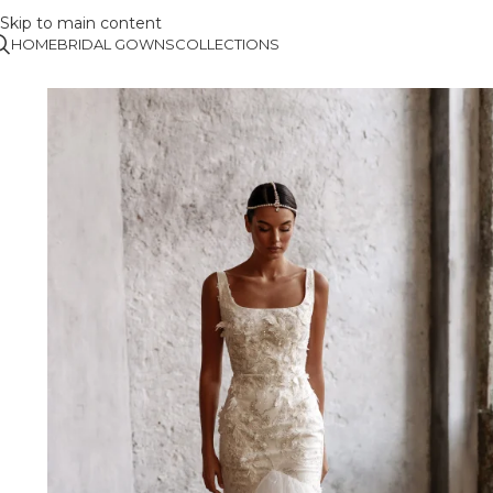
Skip to main content
HOME
BRIDAL GOWNS
COLLECTIONS