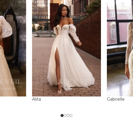
Alita
Gabrielle