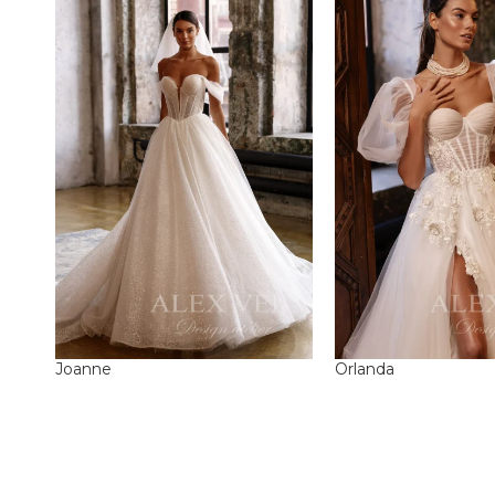
Joanne
Orlanda