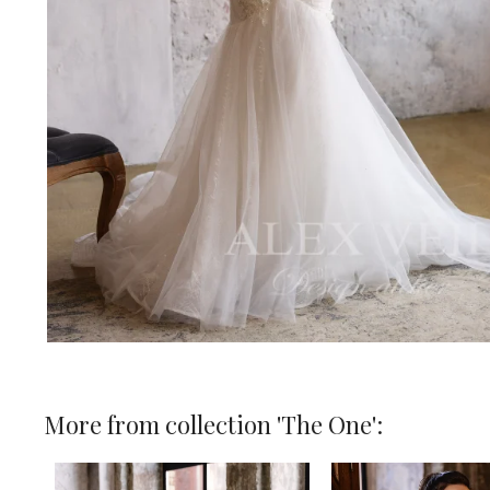
More from collection 'The One':