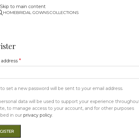
Skip to main content
HOME
BRIDAL GOWNS
COLLECTIONS
ister
*
 address
k to set a new password will be sent to your email address.
personal data will be used to support your experience throughout
te, to manage access to your account, and for other purposes
ibed in our
privacy policy
.
GISTER