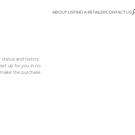
ABOUT US
FIND A RETAILER
CONTACT US
 status and history.
 set up for you in no
o make the purchase