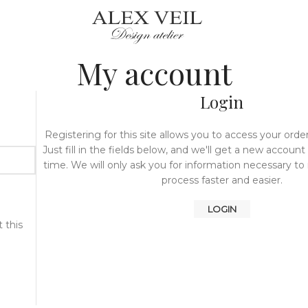
My account
Login
Registering for this site allows you to access your order
Just fill in the fields below, and we'll get a new account
time. We will only ask you for information necessary t
process faster and easier.
LOGIN
 this