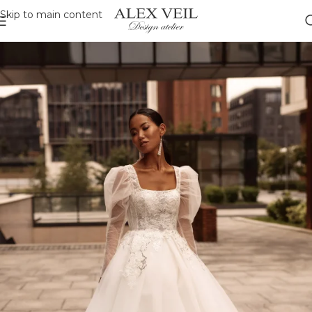
Skip to main content