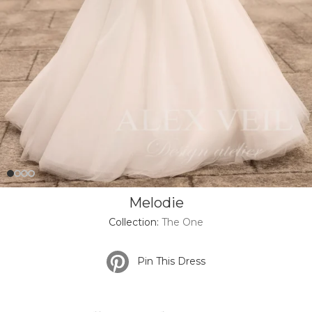
Melodie
Collection:
The One
Pin This Dress