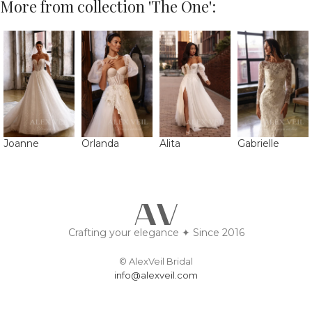
More from collection 'The One':
Joanne
Orlanda
Alita
Gabrielle
Crafting your elegance ✦ Since 2016
© AlexVeil Bridal
info@alexveil.com