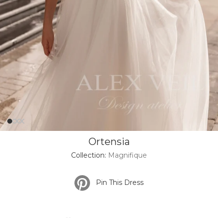
Ortensia
Collection:
Magnifique
Pin This Dress