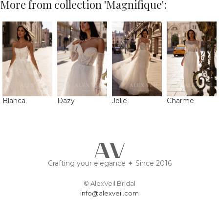
More from collection 'Magnifique':
Blanca
Dazy
Jolie
Charme
Crafting your elegance ✦ Since 2016
© AlexVeil Bridal
info@alexveil.com