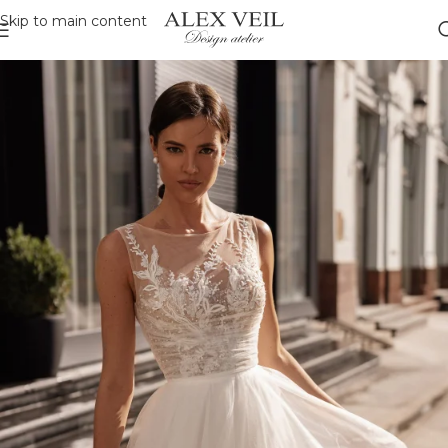
Skip to main content