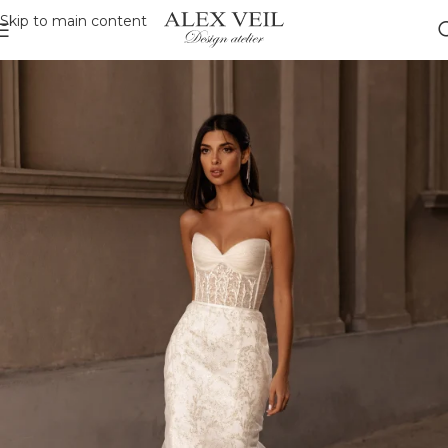
Skip to main content