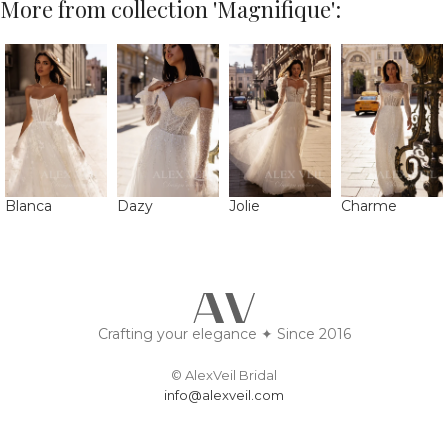
More from collection 'Magnifique':
Blanca
Dazy
Jolie
Charme
Crafting your elegance ✦ Since 2016
© AlexVeil Bridal
info@alexveil.com