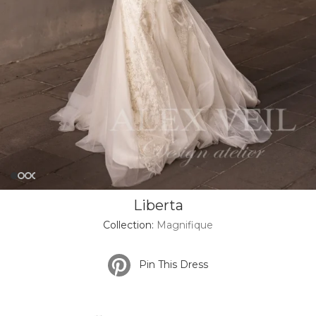
Liberta
Collection:
Magnifique
Pin This Dress