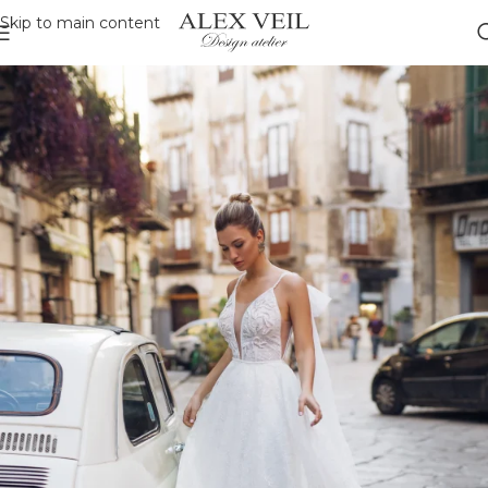
Skip to main content