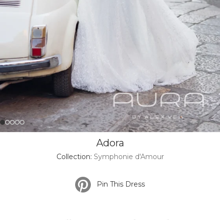
Adora
Collection:
Symphonie d'Amour
Pin This Dress