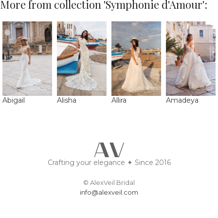
More from collection 'Symphonie d'Amour':
Abigail
Alisha
Allira
Amadeya
Crafting your elegance ✦ Since 2016
© AlexVeil Bridal
info@alexveil.com