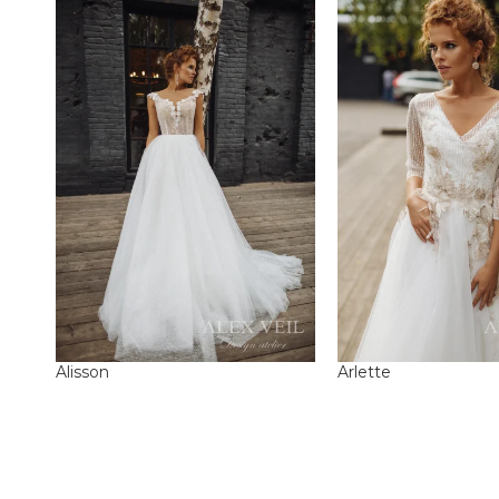
Alisson
Arlette