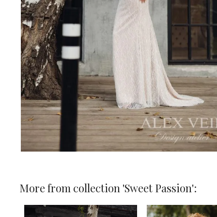
More from collection 'Sweet Passion':