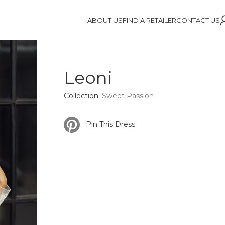
ABOUT US
FIND A RETAILER
CONTACT US
Leoni
Collection:
Sweet Passion
Pin This Dress