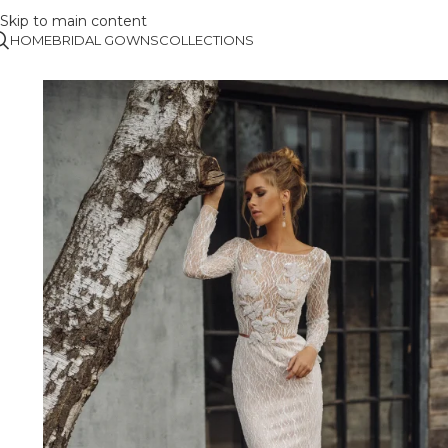
Skip to main content
HOME
BRIDAL GOWNS
COLLECTIONS