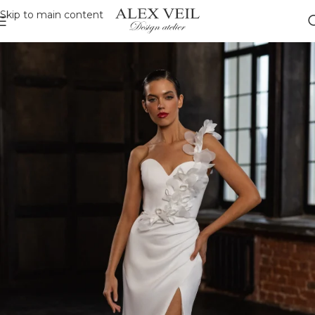
Skip to main content