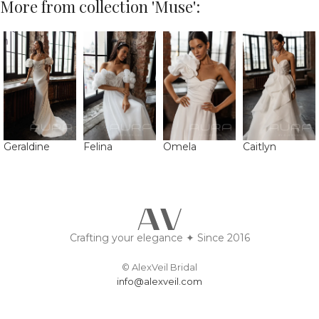
More from collection 'Muse':
Geraldine
Felina
Omela
Caitlyn
Crafting your elegance ✦ Since 2016
© AlexVeil Bridal
info@alexveil.com