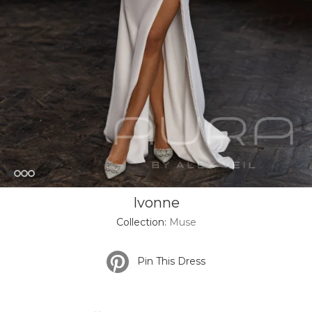
Ivonne
Collection:
Muse
Pin This Dress