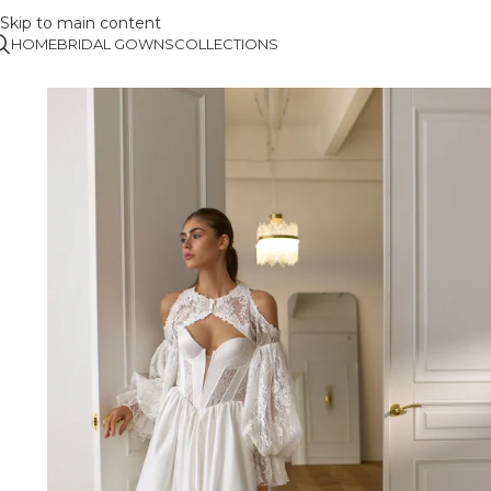
Skip to main content
HOME
BRIDAL GOWNS
COLLECTIONS