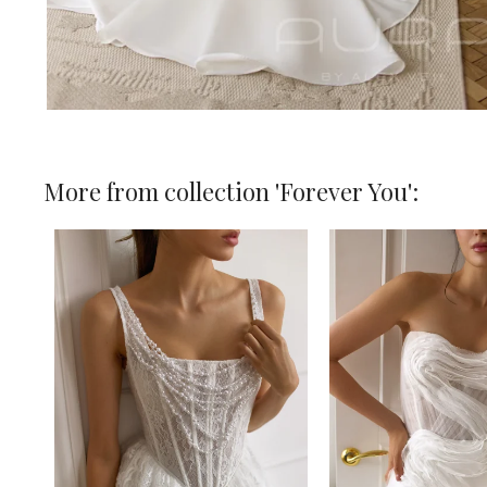
More from collection 'Forever You':