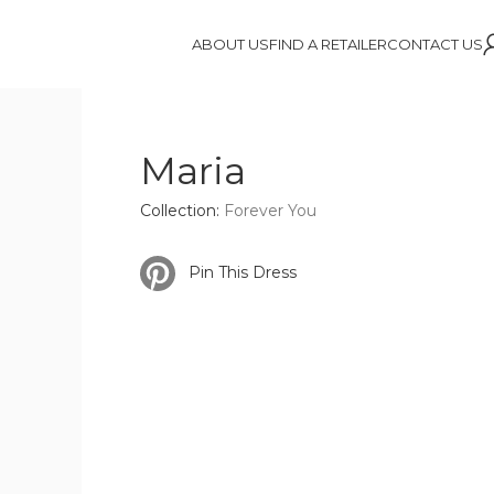
ABOUT US
FIND A RETAILER
CONTACT US
Maria
Collection:
Forever You
Pin This Dress