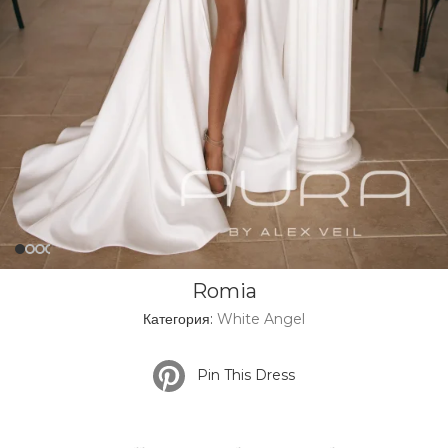
Romia
Категория:
White Angel
Pin This Dress