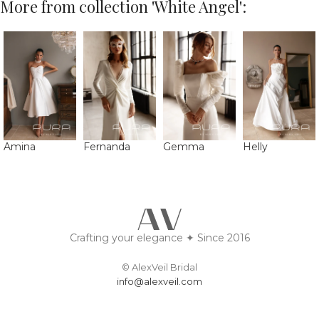
More from collection 'White Angel':
Amina
Fernanda
Gemma
Helly
Crafting your elegance ✦ Since 2016
© AlexVeil Bridal
info@alexveil.com