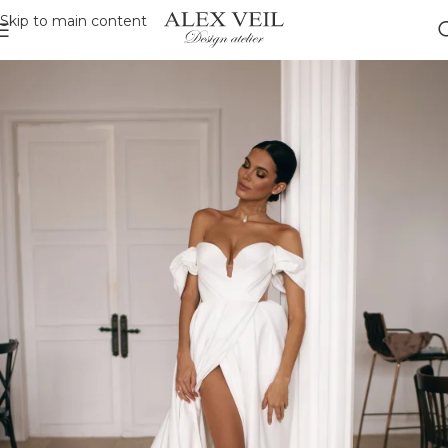
Skip to main content